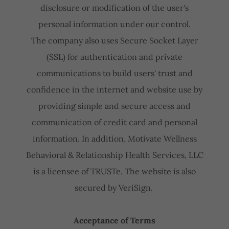
disclosure or modification of the user's
personal information under our control.
The company also uses Secure Socket Layer
(SSL) for authentication and private
communications to build users' trust and
confidence in the internet and website use by
providing simple and secure access and
communication of credit card and personal
information. In addition, Motivate Wellness
Behavioral & Relationship Health Services, LLC
is a licensee of TRUSTe. The website is also
secured by VeriSign.
Acceptance of Terms