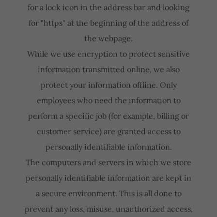
for a lock icon in the address bar and looking
for "https" at the beginning of the address of
the webpage.
While we use encryption to protect sensitive
information transmitted online, we also
protect your information offline. Only
employees who need the information to
perform a specific job (for example, billing or
customer service) are granted access to
personally identifiable information.
The computers and servers in which we store
personally identifiable information are kept in
a secure environment. This is all done to
prevent any loss, misuse, unauthorized access,