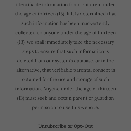
identifiable information from, children under
the age of thirteen (13). If it is determined that
such information has been inadvertently
collected on anyone under the age of thirteen
(13), we shall immediately take the necessary
steps to ensure that such information is
deleted from our system's database, or in the
alternative, that verifiable parental consent is
obtained for the use and storage of such
information. Anyone under the age of thirteen
(13) must seek and obtain parent or guardian
permission to use this website.
Unsubscribe or Opt-Out