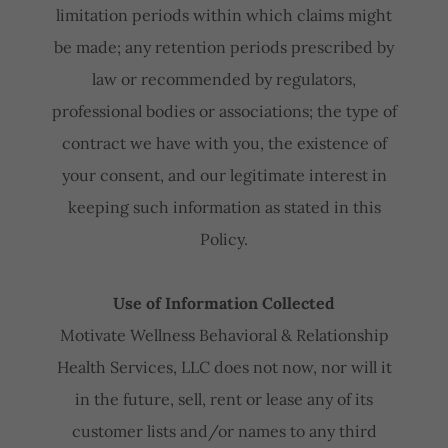
limitation periods within which claims might
be made; any retention periods prescribed by
law or recommended by regulators,
professional bodies or associations; the type of
contract we have with you, the existence of
your consent, and our legitimate interest in
keeping such information as stated in this
Policy.
Use of Information Collected
Motivate Wellness Behavioral & Relationship
Health Services, LLC does not now, nor will it
in the future, sell, rent or lease any of its
customer lists and/or names to any third