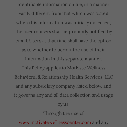
identifiable information on file, in a manner
vastly different from that which was stated
when this information was initially collected,
the user or users shall be promptly notified by
email. Users at that time shall have the option
as to whether to permit the use of their
information in this separate manner.
This Policy applies to Motivate Wellness
Behavioral & Relationship Health Services, LLC
and any subsidiary company listed below, and
it governs any and all data collection and usage
by us.
Through the use of
www.motivatewellnesscenter.com
and any