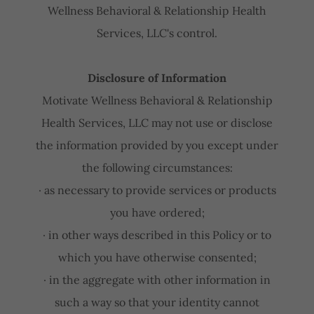
Wellness Behavioral & Relationship Health
Services, LLC's control.
Disclosure of Information
Motivate Wellness Behavioral & Relationship
Health Services, LLC may not use or disclose
the information provided by you except under
the following circumstances:
· as necessary to provide services or products
you have ordered;
· in other ways described in this Policy or to
which you have otherwise consented;
· in the aggregate with other information in
such a way so that your identity cannot