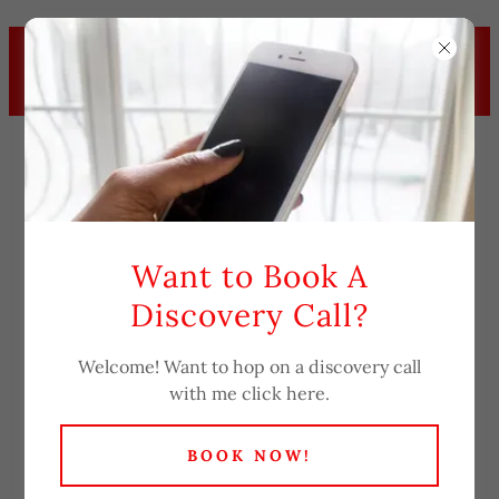
BOOK YOUR APPOINTMENT
TODAY! FOR YOUR RELATIONSHIP
COACHING.
Want to Book A
Discovery Call?
Downloads
Welcome! Want to hop on a discovery call
with me click here.
BOOK NOW!
Notice of Privacy Practices
(pdf)