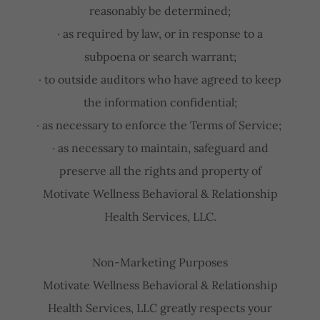
reasonably be determined;
· as required by law, or in response to a
subpoena or search warrant;
· to outside auditors who have agreed to keep
the information confidential;
· as necessary to enforce the Terms of Service;
· as necessary to maintain, safeguard and
preserve all the rights and property of
Motivate Wellness Behavioral & Relationship
Health Services, LLC.
Non-Marketing Purposes
Motivate Wellness Behavioral & Relationship
Health Services, LLC greatly respects your