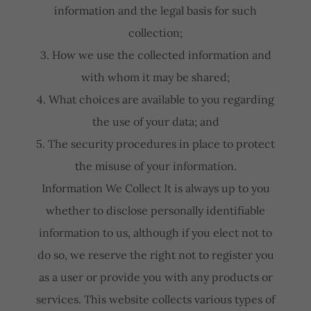
information and the legal basis for such
collection;
3. How we use the collected information and
with whom it may be shared;
4. What choices are available to you regarding
the use of your data; and
5. The security procedures in place to protect
the misuse of your information.
Information We Collect It is always up to you
whether to disclose personally identifiable
information to us, although if you elect not to
do so, we reserve the right not to register you
as a user or provide you with any products or
services. This website collects various types of