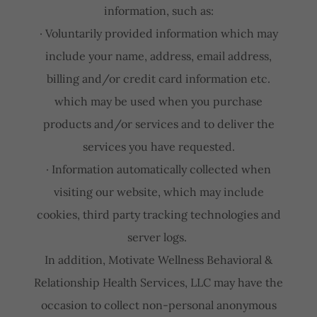
information, such as:
· Voluntarily provided information which may
include your name, address, email address,
billing and/or credit card information etc.
which may be used when you purchase
products and/or services and to deliver the
services you have requested.
· Information automatically collected when
visiting our website, which may include
cookies, third party tracking technologies and
server logs.
In addition, Motivate Wellness Behavioral &
Relationship Health Services, LLC may have the
occasion to collect non-personal anonymous