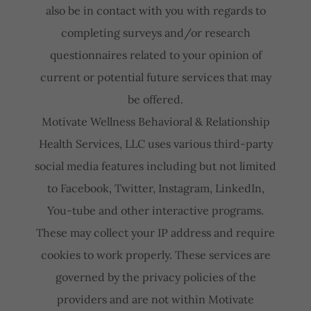
also be in contact with you with regards to
completing surveys and/or research
questionnaires related to your opinion of
current or potential future services that may
be offered.
Motivate Wellness Behavioral & Relationship
Health Services, LLC uses various third-party
social media features including but not limited
to Facebook, Twitter, Instagram, LinkedIn,
You-tube and other interactive programs.
These may collect your IP address and require
cookies to work properly. These services are
governed by the privacy policies of the
providers and are not within Motivate