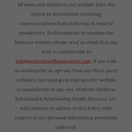
All users and visitors to our website have the
option to discontinue receiving
communications from us by way of email or
newsletters. To discontinue or unsubscribe
from our website please send an email that you
wish to unsubscribe to
info@motivatewellnesscenter.com
. If you wish
to unsubscribe or opt-out from any third-party
websites, you must go to that specific website
to unsubscribe or opt-out. Motivate Wellness
Behavioral & Relationship Health Services, LLC
will continue to adhere to this Policy with
respect to any personal information previously
collected.