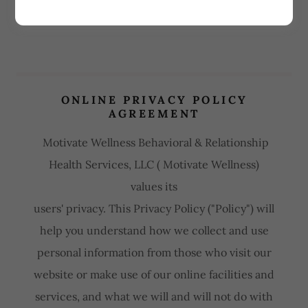
ONLINE PRIVACY POLICY
AGREEMENT
Motivate Wellness Behavioral & Relationship
Health Services, LLC ( Motivate Wellness)
values its
users' privacy. This Privacy Policy ("Policy") will
help you understand how we collect and use
personal information from those who visit our
website or make use of our online facilities and
services, and what we will and will not do with