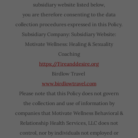
subsidiary website listed below,
you are therefore consenting to the data
collection procedures expressed in this Policy.
Subsidiary Company: Subsidiary Website:
Motivate Wellness: Healing & Sexuality
Coaching
https://Fireanddesire.org
Birdlow Travel
www.birdlowtravel.com
Please note that this Policy does not govern
the collection and use of information by
companies that Motivate Wellness Behavioral &
Relationship Health Services, LLC does not
control, nor by individuals not employed or