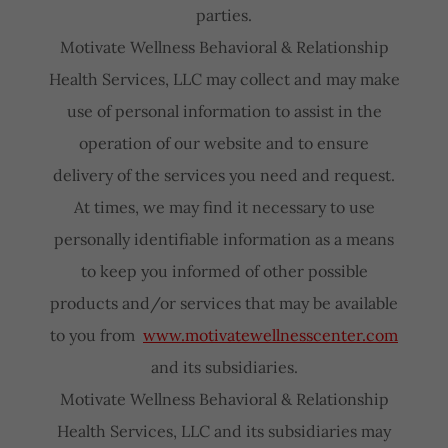
parties.
Motivate Wellness Behavioral & Relationship
Health Services, LLC may collect and may make
use of personal information to assist in the
operation of our website and to ensure
delivery of the services you need and request.
At times, we may find it necessary to use
personally identifiable information as a means
to keep you informed of other possible
products and/or services that may be available
to you from
www.motivatewellnesscenter.com
and its subsidiaries.
Motivate Wellness Behavioral & Relationship
Health Services, LLC and its subsidiaries may