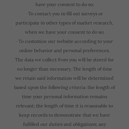
have your consent to do so;
· To contact you to fill out surveys or
participate in other types of market research,
when we have your consent to do so;
· To customize our website according to your
online behavior and personal preferences.
The data we collect from you will be stored for
no longer than necessary. The length of time
we retain said information will be determined
based upon the following criteria: the length of
time your personal information remains
relevant; the length of time it is reasonable to
keep records to demonstrate that we have
fulfilled our duties and obligations; any