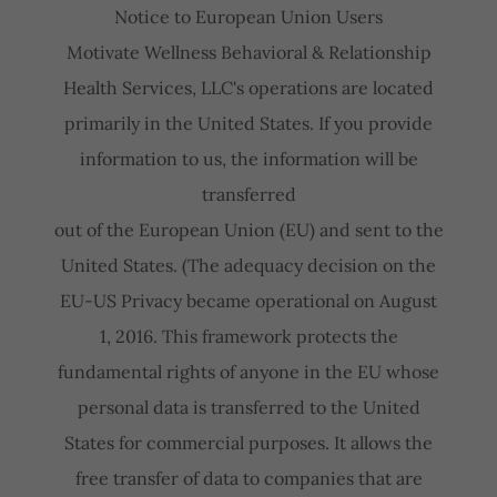
Notice to European Union Users
Motivate Wellness Behavioral & Relationship
Health Services, LLC's operations are located
primarily in the United States. If you provide
information to us, the information will be
transferred
out of the European Union (EU) and sent to the
United States. (The adequacy decision on the
EU-US Privacy became operational on August
1, 2016. This framework protects the
fundamental rights of anyone in the EU whose
personal data is transferred to the United
States for commercial purposes. It allows the
free transfer of data to companies that are