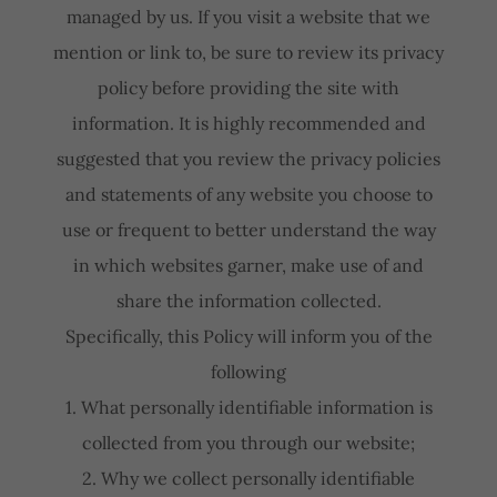
managed by us. If you visit a website that we
mention or link to, be sure to review its privacy
policy before providing the site with
information. It is highly recommended and
suggested that you review the privacy policies
and statements of any website you choose to
use or frequent to better understand the way
in which websites garner, make use of and
share the information collected.
Specifically, this Policy will inform you of the
following
1. What personally identifiable information is
collected from you through our website;
2. Why we collect personally identifiable