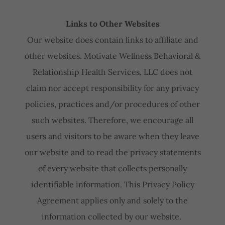
Links to Other Websites
Our website does contain links to affiliate and
other websites. Motivate Wellness Behavioral &
Relationship Health Services, LLC does not
claim nor accept responsibility for any privacy
policies, practices and/or procedures of other
such websites. Therefore, we encourage all
users and visitors to be aware when they leave
our website and to read the privacy statements
of every website that collects personally
identifiable information. This Privacy Policy
Agreement applies only and solely to the
information collected by our website.