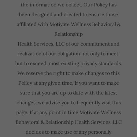
the information we collect. Our Policy has
been designed and created to ensure those
affiliated with Motivate Wellness Behavioral &
Relationship
Health Services, LLC of our commitment and
realization of our obligation not only to meet,
but to exceed, most existing privacy standards.
We reserve the right to make changes to this
Policy at any given time. If you want to make
sure that you are up to date with the latest
changes, we advise you to frequently visit this
page. If at any point in time Motivate Wellness
Behavioral & Relationship Health Services, LLC
decides to make use of any personally