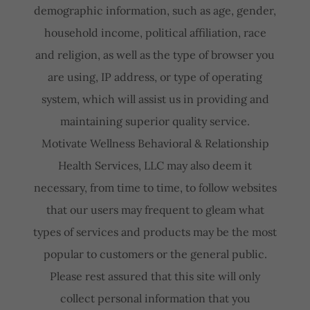
demographic information, such as age, gender,
household income, political affiliation, race
and religion, as well as the type of browser you
are using, IP address, or type of operating
system, which will assist us in providing and
maintaining superior quality service.
Motivate Wellness Behavioral & Relationship
Health Services, LLC may also deem it
necessary, from time to time, to follow websites
that our users may frequent to gleam what
types of services and products may be the most
popular to customers or the general public.
Please rest assured that this site will only
collect personal information that you