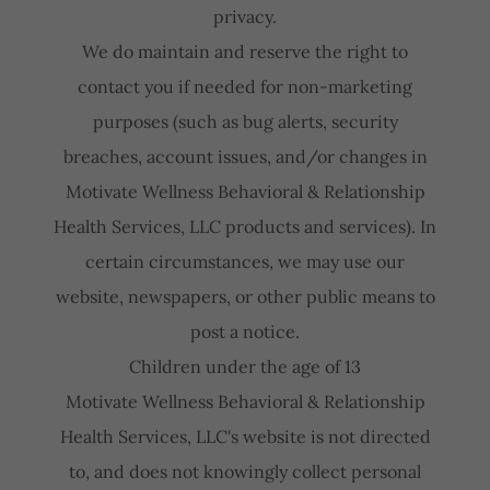
privacy.
We do maintain and reserve the right to
contact you if needed for non-marketing
purposes (such as bug alerts, security
breaches, account issues, and/or changes in
Motivate Wellness Behavioral & Relationship
Health Services, LLC products and services). In
certain circumstances, we may use our
website, newspapers, or other public means to
post a notice.
Children under the age of 13
Motivate Wellness Behavioral & Relationship
Health Services, LLC's website is not directed
to, and does not knowingly collect personal