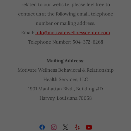
related to our website, please feel free to
contact us at the following email, telephone
number or mailing address.
Email:
info@motivatewellnesscenter.com
Telephone Number: 504-372-6268
Mailing Address:
Motivate Wellness Behavioral & Relationship
Health Services, LLC
1901 Manhattan Blvd., Building #D
Harvey, Louisiana 70058