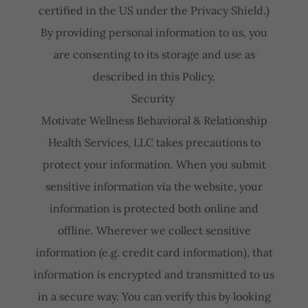
certified in the US under the Privacy Shield.)
By providing personal information to us, you
are consenting to its storage and use as
described in this Policy.
Security
Motivate Wellness Behavioral & Relationship
Health Services, LLC takes precautions to
protect your information. When you submit
sensitive information via the website, your
information is protected both online and
offline. Wherever we collect sensitive
information (e.g. credit card information), that
information is encrypted and transmitted to us
in a secure way. You can verify this by looking