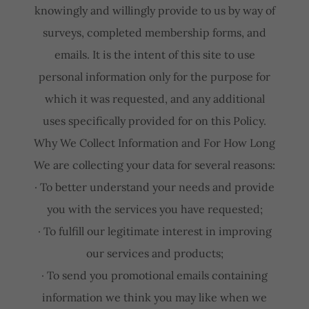
knowingly and willingly provide to us by way of
surveys, completed membership forms, and
emails. It is the intent of this site to use
personal information only for the purpose for
which it was requested, and any additional
uses specifically provided for on this Policy.
Why We Collect Information and For How Long
We are collecting your data for several reasons:
· To better understand your needs and provide
you with the services you have requested;
· To fulfill our legitimate interest in improving
our services and products;
· To send you promotional emails containing
information we think you may like when we