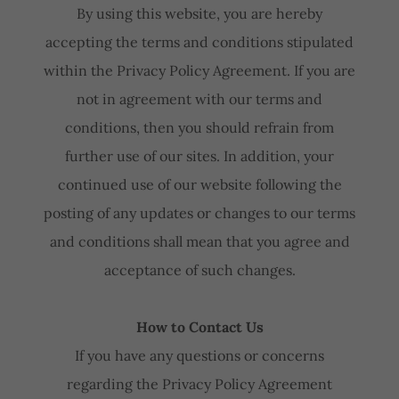
By using this website, you are hereby
accepting the terms and conditions stipulated
within the Privacy Policy Agreement. If you are
not in agreement with our terms and
conditions, then you should refrain from
further use of our sites. In addition, your
continued use of our website following the
posting of any updates or changes to our terms
and conditions shall mean that you agree and
acceptance of such changes.
How to Contact Us
If you have any questions or concerns
regarding the Privacy Policy Agreement